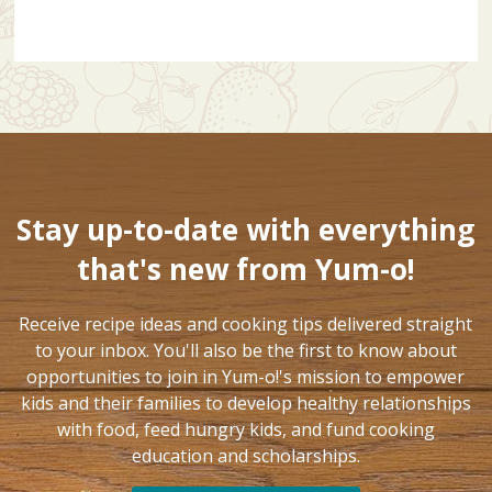
Stay up-to-date with everything
that's new from Yum-o!
Receive recipe ideas and cooking tips delivered straight
to your inbox. You'll also be the first to know about
opportunities to join in Yum-o!'s mission to empower
kids and their families to develop healthy relationships
with food, feed hungry kids, and fund cooking
education and scholarships.