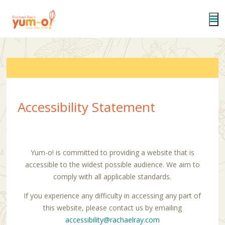
Skip
to
main
content
Accessibility Statement
Yum-o! is committed to providing a website that is
accessible to the widest possible audience. We aim to
comply with all applicable standards.
If you experience any difficulty in accessing any part of
this website, please contact us by emailing
accessibility@rachaelray.com