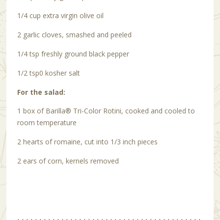
1/4 cup extra virgin olive oil
2 garlic cloves, smashed and peeled
1/4 tsp freshly ground black pepper
1/2 tsp0 kosher salt
For the salad:
1 box of Barilla
®
Tri-Color Rotini, cooked and cooled to
room temperature
2 hearts of romaine, cut into 1/3 inch pieces
2 ears of corn, kernels removed