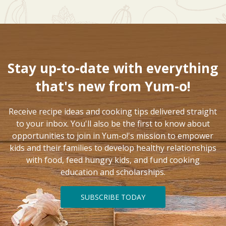
Stay up-to-date with everything
that's new from Yum-o!
Receive recipe ideas and cooking tips delivered straight
to your inbox. You'll also be the first to know about
opportunities to join in Yum-o!'s mission to empower
kids and their families to develop healthy relationships
with food, feed hungry kids, and fund cooking
education and scholarships.
SUBSCRIBE TODAY