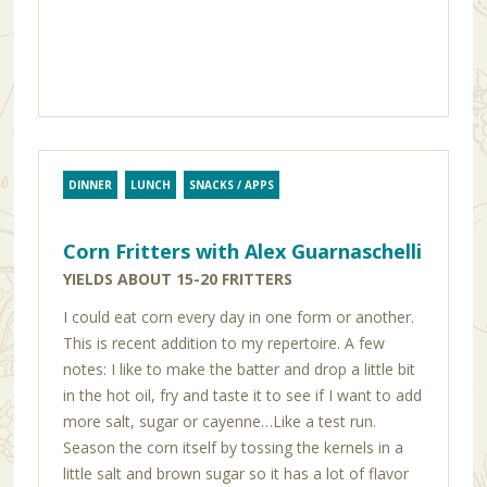
DINNER
LUNCH
SNACKS / APPS
Corn Fritters with Alex Guarnaschelli
YIELDS ABOUT 15-20 FRITTERS
I could eat corn every day in one form or another.
This is recent addition to my repertoire. A few
notes: I like to make the batter and drop a little bit
in the hot oil, fry and taste it to see if I want to add
more salt, sugar or cayenne…Like a test run.
Season the corn itself by tossing the kernels in a
little salt and brown sugar so it has a lot of flavor