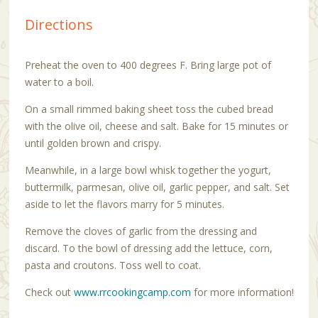
Directions
Preheat the oven to 400 degrees F. Bring large pot of
water to a boil.
On a small rimmed baking sheet toss the cubed bread
with the olive oil, cheese and salt. Bake for 15 minutes or
until golden brown and crispy.
Meanwhile, in a large bowl whisk together the yogurt,
buttermilk, parmesan, olive oil, garlic pepper, and salt. Set
aside to let the flavors marry for 5 minutes.
Remove the cloves of garlic from the dressing and
discard. To the bowl of dressing add the lettuce, corn,
pasta and croutons. Toss well to coat.
Check out
www.rrcookingcamp.com
for more information!