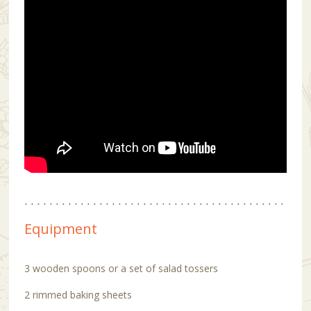
Equipment
3 wooden spoons or a set of salad tossers
2 rimmed baking sheets