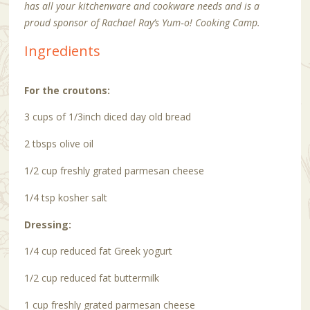
has all your kitchenware and cookware needs and is a
proud sponsor of Rachael Ray’s Yum‑o! Cooking Camp.
Ingredients
For the croutons:
3 cups of 1/3inch diced day old bread
2 tbsps olive oil
1/2 cup freshly grated parmesan cheese
1/4 tsp kosher salt
Dressing:
1/4 cup reduced fat Greek yogurt
1/2 cup reduced fat buttermilk
1 cup freshly grated parmesan cheese