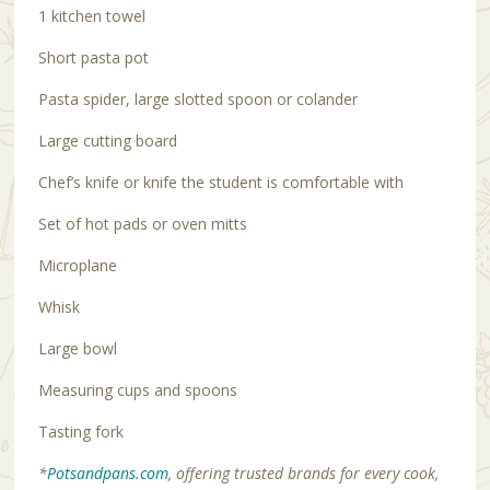
1 kitchen towel
Short pasta pot
Pasta spider, large slotted spoon or colander
Large cutting board
Chef’s knife or knife the student is comfortable with
Set of hot pads or oven mitts
Microplane
Whisk
Large bowl
Measuring cups and spoons
Tasting fork
*
Potsandpans.com
, offering trusted brands for every cook,