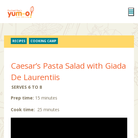
Skip
to
main
content
RECIPES
COOKING CAMP
Caesar’s Pasta Salad with Giada
De Laurentiis
SERVES 6 TO 8
Prep time:
15 minutes
Cook time:
25 minutes