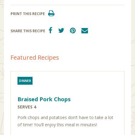
PRINT THIS RECIPE
SHARE THIS RECIPE
Featured Recipes
DINNER
Braised Pork Chops
SERVES 4
Pork chops and potatoes don’t have to take a lot
of time! You’ll enjoy this meal in minutes!